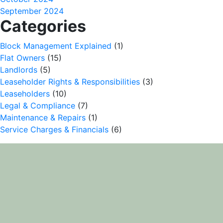
September 2024
Categories
Block Management Explained
(1)
Flat Owners
(15)
Landlords
(5)
Leaseholder Rights & Responsibilities
(3)
Leaseholders
(10)
Legal & Compliance
(7)
Maintenance & Repairs
(1)
Service Charges & Financials
(6)