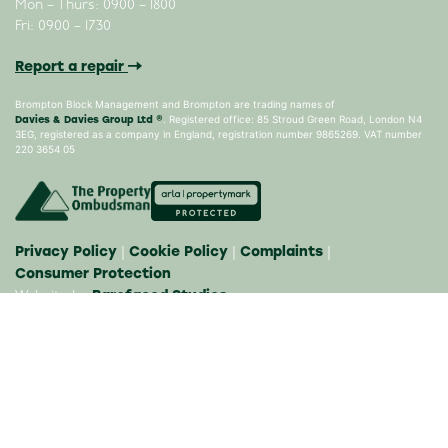
Mon – Thurs: 0900 – 1800
Fri: 0900 – 1730
Report a repair
Brompton Block Management and Brompton are trading names of
Davies & Davies Group Ltd ®
. Registered office: 85 Stroud Green Road, London N4
3EG, registered as a company in England, registration number 9865269. VAT number
220 3654 05
Privacy Policy
Cookie Policy
Complaints
|
|
|
Consumer Protection
Barefaced Studios
Website by