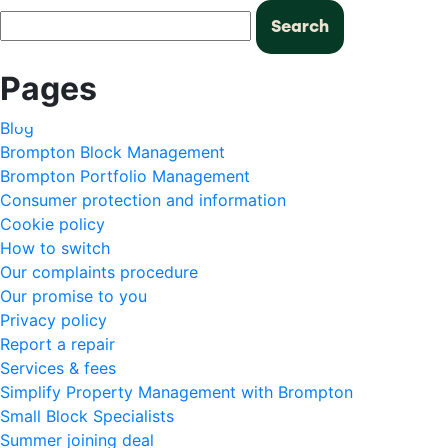
Search
for:
Pages
Blog
Brompton Block Management
Brompton Portfolio Management
Consumer protection and information
Cookie policy
How to switch
Our complaints procedure
Our promise to you
Privacy policy
Report a repair
Services & fees
Simplify Property Management with Brompton
Small Block Specialists
Summer joining deal