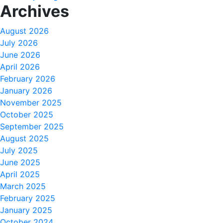
Archives
August 2026
July 2026
June 2026
April 2026
February 2026
January 2026
November 2025
October 2025
September 2025
August 2025
July 2025
June 2025
April 2025
March 2025
February 2025
January 2025
October 2024