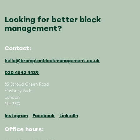
Looking for better block
management?
Contact:
hello@bromptonblockmanagement.co.uk
020 4542 4439
85 Stroud Green Road
Finsbury Park
London
N4 3EG
Instagram
Facebook
LinkedIn
Office hours: