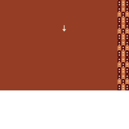
How to make a complaint: