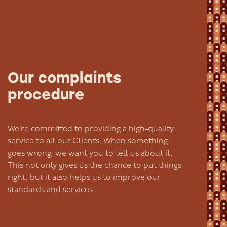
Our complaints
procedure
We’re committed to providing a high-quality
service to all our Clients. When something
goes wrong, we want you to tell us about it.
This not only gives us the chance to put things
right, but it also helps us to improve our
standards and services.