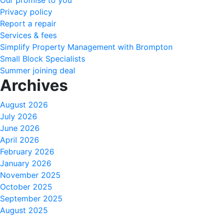
Our promise to you
Privacy policy
Report a repair
Services & fees
Simplify Property Management with Brompton
Small Block Specialists
Summer joining deal
Archives
August 2026
July 2026
June 2026
April 2026
February 2026
January 2026
November 2025
October 2025
September 2025
August 2025