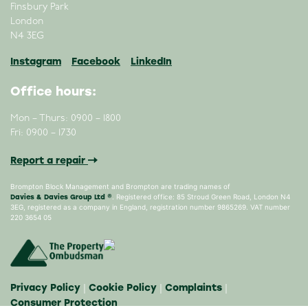
Finsbury Park
London
N4 3EG
Instagram
Facebook
LinkedIn
Office hours:
Mon – Thurs: 0900 – 1800
Fri: 0900 – 1730
Report a repair
Brompton Block Management and Brompton are trading names of
Davies & Davies Group Ltd ®
. Registered office: 85 Stroud Green Road, London N4
3EG, registered as a company in England, registration number 9865269. VAT number
220 3654 05
Privacy Policy
Cookie Policy
Complaints
|
|
|
Consumer Protection