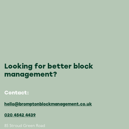
Looking for better block
management?
Contact:
hello@bromptonblockmanagement.co.uk
020 4542 4439
85 Stroud Green Road