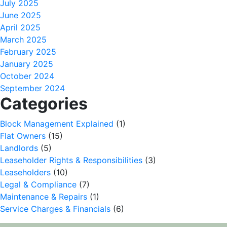
July 2025
June 2025
April 2025
March 2025
February 2025
January 2025
October 2024
September 2024
Categories
Block Management Explained
(1)
Flat Owners
(15)
Landlords
(5)
Leaseholder Rights & Responsibilities
(3)
Leaseholders
(10)
Legal & Compliance
(7)
Maintenance & Repairs
(1)
Service Charges & Financials
(6)