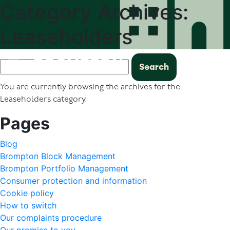
Category Archives:
Leaseholders
Search
for:
You are currently browsing the archives for the
Leaseholders category.
Pages
Blog
Brompton Block Management
Brompton Portfolio Management
Consumer protection and information
Cookie policy
How to switch
Our complaints procedure