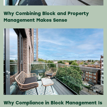
Why Combining Block and Property
Management Makes Sense
Why Compliance in Block Management Is