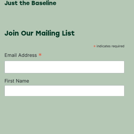
Just the Baseline
Join Our Mailing List
*
indicates required
*
Email Address
First Name
Last Name