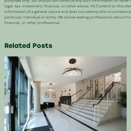
purposes only. You should not construe any such information or other 
legal, tax, investment, financial, or other advice. All Content on this site 
information of a general nature and does not address the circumstance
particular individual or entity. We advise seeking professional advice fro
financial, or other professional.
Related Posts