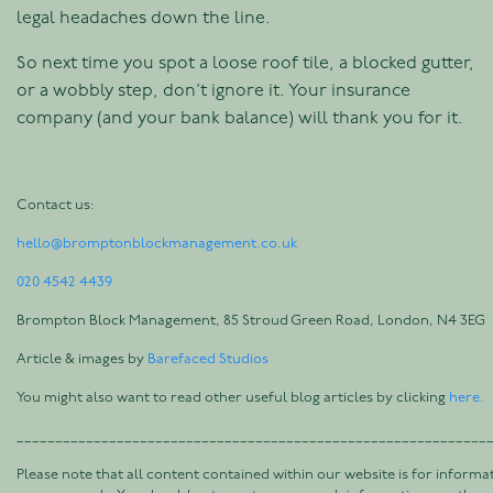
legal headaches down the line.
So next time you spot a loose roof tile, a blocked gutter,
or a wobbly step, don’t ignore it. Your insurance
company (and your bank balance) will thank you for it.
Contact us:
hello@bromptonblockmanagement.co.uk
020 4542 4439
Brompton Block Management, 85 Stroud Green Road, London, N4 3EG
Article & images by
Barefaced Studios
You might also want to read other useful blog articles by clicking
here.
_____________________________________________________________
Please note that all content contained within our website is for informa