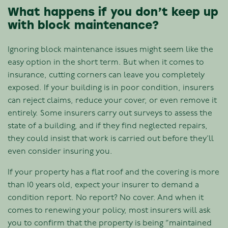
What happens if you don’t keep up
with block maintenance?
Ignoring block maintenance issues might seem like the
easy option in the short term. But when it comes to
insurance, cutting corners can leave you completely
exposed. If your building is in poor condition, insurers
can reject claims, reduce your cover, or even remove it
entirely. Some insurers carry out surveys to assess the
state of a building, and if they find neglected repairs,
they could insist that work is carried out before they’ll
even consider insuring you.
If your property has a flat roof and the covering is more
than 10 years old, expect your insurer to demand a
condition report. No report? No cover. And when it
comes to renewing your policy, most insurers will ask
you to confirm that the property is being “maintained