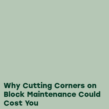
Why Cutting Corners on
Block Maintenance Could
Cost You