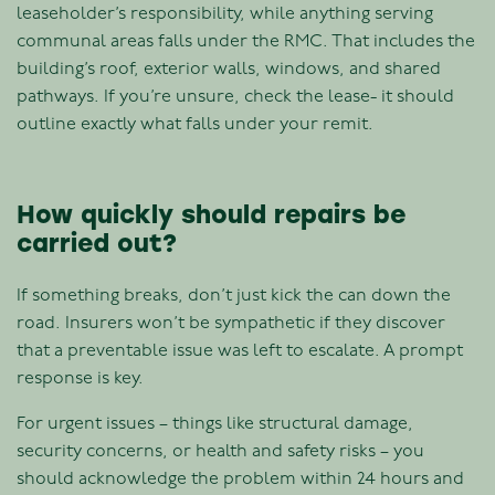
leaseholder’s responsibility, while anything serving
communal areas falls under the RMC. That includes the
building’s roof, exterior walls, windows, and shared
pathways. If you’re unsure, check the lease- it should
outline exactly what falls under your remit.
How quickly should repairs be
carried out?
If something breaks, don’t just kick the can down the
road. Insurers won’t be sympathetic if they discover
that a preventable issue was left to escalate. A prompt
response is key.
For urgent issues – things like structural damage,
security concerns, or health and safety risks – you
should acknowledge the problem within 24 hours and