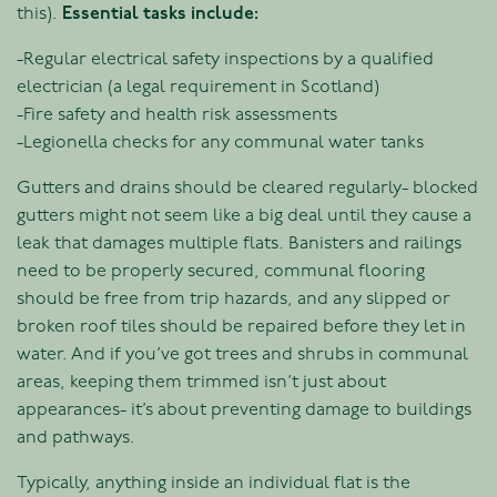
this).
Essential tasks include:
-Regular electrical safety inspections by a qualified
electrician (a legal requirement in Scotland)
-Fire safety and health risk assessments
-Legionella checks for any communal water tanks
Gutters and drains should be cleared regularly- blocked
gutters might not seem like a big deal until they cause a
leak that damages multiple flats. Banisters and railings
need to be properly secured, communal flooring
should be free from trip hazards, and any slipped or
broken roof tiles should be repaired before they let in
water. And if you’ve got trees and shrubs in communal
areas, keeping them trimmed isn’t just about
appearances- it’s about preventing damage to buildings
and pathways.
Typically, anything inside an individual flat is the