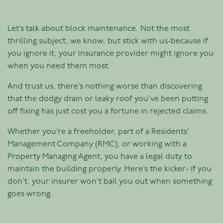
Let’s talk about block maintenance. Not the most
thrilling subject, we know, but stick with us-because if
you ignore it, your insurance provider might ignore you
when you need them most.
And trust us, there’s nothing worse than discovering
that the dodgy drain or leaky roof you’ve been putting
off fixing has just cost you a fortune in rejected claims.
Whether you’re a freeholder, part of a Residents’
Management Company (RMC), or working with a
Property Managing Agent, you have a legal duty to
maintain the building properly. Here’s the kicker- if you
don’t, your insurer won’t bail you out when something
goes wrong.