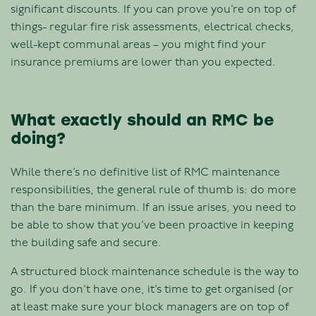
significant discounts. If you can prove you’re on top of
things- regular fire risk assessments, electrical checks,
well-kept communal areas – you might find your
insurance premiums are lower than you expected.
What exactly should an RMC be
doing?
While there’s no definitive list of RMC maintenance
responsibilities, the general rule of thumb is: do more
than the bare minimum. If an issue arises, you need to
be able to show that you’ve been proactive in keeping
the building safe and secure.
A structured block maintenance schedule is the way to
go. If you don’t have one, it’s time to get organised (or
at least make sure your block managers are on top of