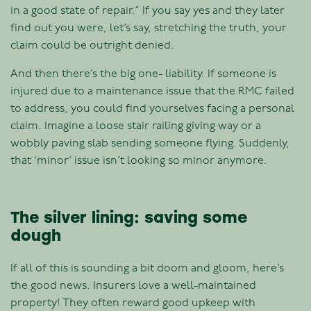
in a good state of repair.” If you say yes and they later
find out you were, let’s say, stretching the truth, your
claim could be outright denied.
And then there’s the big one- liability. If someone is
injured due to a maintenance issue that the RMC failed
to address, you could find yourselves facing a personal
claim. Imagine a loose stair railing giving way or a
wobbly paving slab sending someone flying. Suddenly,
that ‘minor’ issue isn’t looking so minor anymore.
The silver lining: saving some
dough
If all of this is sounding a bit doom and gloom, here’s
the good news. Insurers love a well-maintained
property! They often reward good upkeep with