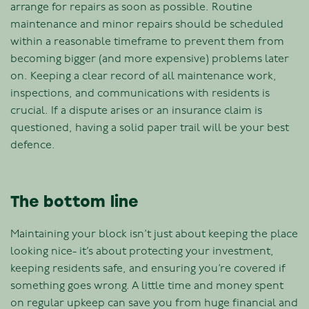
arrange for repairs as soon as possible. Routine
maintenance and minor repairs should be scheduled
within a reasonable timeframe to prevent them from
becoming bigger (and more expensive) problems later
on. Keeping a clear record of all maintenance work,
inspections, and communications with residents is
crucial. If a dispute arises or an insurance claim is
questioned, having a solid paper trail will be your best
defence.
The bottom line
Maintaining your block isn’t just about keeping the place
looking nice- it’s about protecting your investment,
keeping residents safe, and ensuring you’re covered if
something goes wrong. A little time and money spent
on regular upkeep can save you from huge financial and