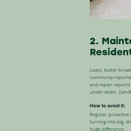
2. Maint
Residen
Leaks, boiler brea
commonly reported 
and repair reports 
under strain. (lan
How to avoid it:
Regular, proactive
turning into big, d
huge difference.