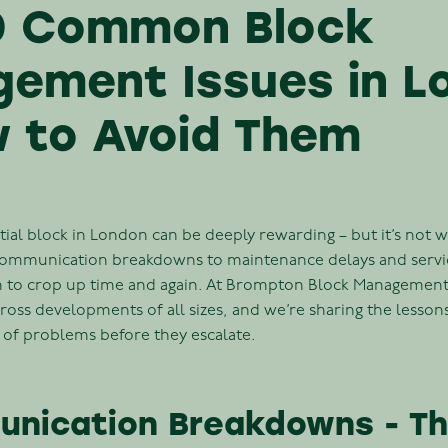
0 Common Block
ement Issues in L
 to Avoid Them
ial block in London can be deeply rewarding – but it’s not w
communication breakdowns to maintenance delays and servic
m to crop up time and again. At Brompton Block Management
ross developments of all sizes, and we’re sharing the lesson
 of problems before they escalate.
unication Breakdowns - The