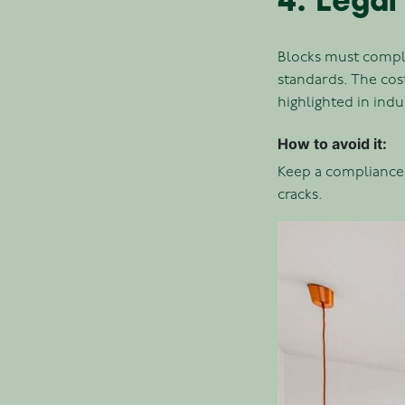
4. Legal
Blocks must comply
standards. The co
highlighted in indu
How to avoid it:
Keep a compliance 
cracks.