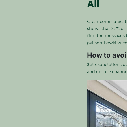
All
Clear communication
shows that 27% of 
find the messages 
(wilson-hawkins.co
How to avoid
Set expectations u
and ensure channel