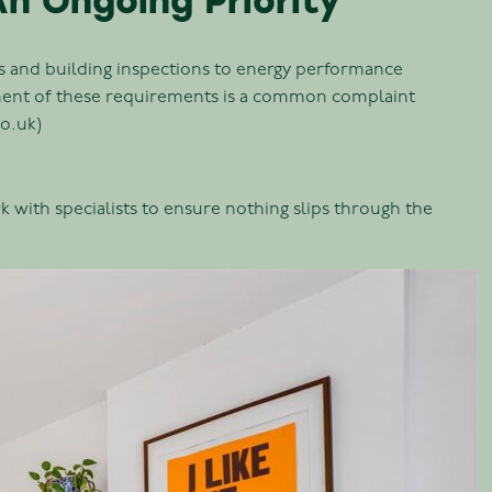
n Ongoing Priority
ks and building inspections to energy performance
ement of these requirements is a common complaint
co.uk)
 with specialists to ensure nothing slips through the