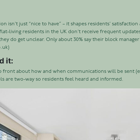
 isn’t just “nice to have” – it shapes residents’ satisfactio
flat-living residents in the UK don’t receive frequent upda
they do get unclear. Only about 30% say their block manager
.uk)
 it:
p front about how and when communications will be sent (ema
s are two-way so residents feel heard and informed.