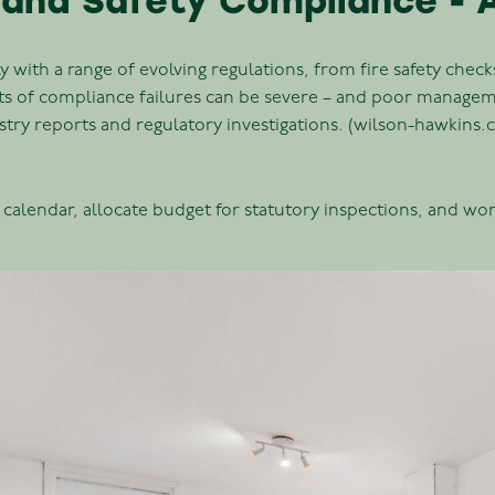
 and Safety Compliance - A
 with a range of evolving regulations, from fire safety chec
sts of compliance failures can be severe – and poor manag
stry reports and regulatory investigations. (wilson-hawkins.
calendar, allocate budget for statutory inspections, and work