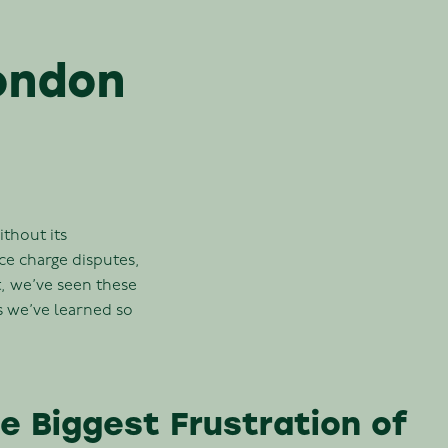
ondon
ithout its
e charge disputes,
, we’ve seen these
s we’ve learned so
 Biggest Frustration of