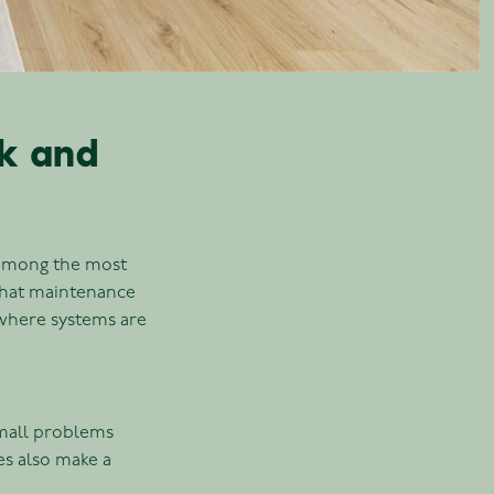
sk and
 among the most
that maintenance
s where systems are
small problems
es also make a