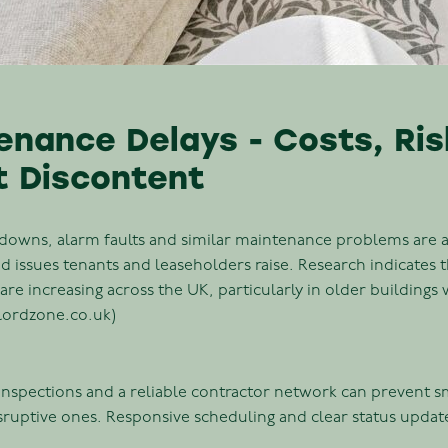
enance Delays - Costs, Ri
t Discontent
kdowns, alarm faults and similar maintenance problems are
issues tenants and leaseholders raise. Research indicates 
are increasing across the UK, particularly in older building
dlordzone.co.uk)
 inspections and a reliable contractor network can prevent 
isruptive ones. Responsive scheduling and clear status updat