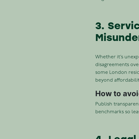
3. Serv
Misunde
Whether it’s unexp
disagreements over
some London reside
beyond affordabili
How to avoid
Publish transparent
benchmarks so leas