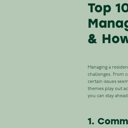
Top 1
Manag
& How
Managing a resident
challenges. From 
certain issues see
themes play out ac
you can stay ahead
1. Comm