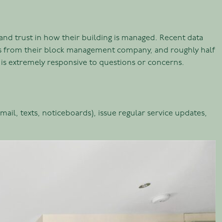
n and trust in how their building is managed. Recent data
tes from their block management company, and roughly half
 is extremely responsive to questions or concerns.
il, texts, noticeboards), issue regular service updates,