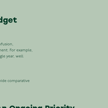
dget
nfusion,
ment. For example,
gle year, well
ovide comparative