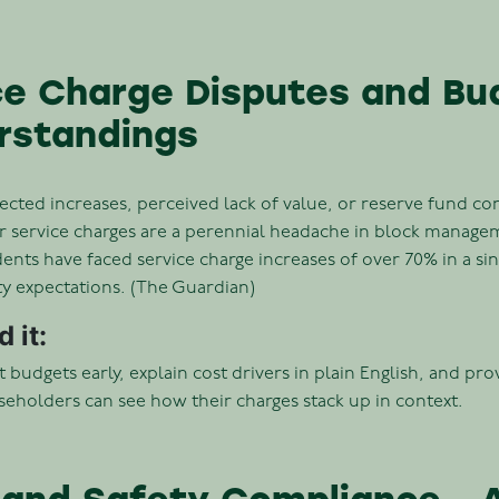
ice Charge Disputes and Bu
rstandings
ected increases, perceived lack of value, or reserve fund co
 service charges are a perennial headache in block manage
nts have faced service charge increases of over 70% in a sin
ty expectations. (The Guardian)
 it:
 budgets early, explain cost drivers in plain English, and pr
eholders can see how their charges stack up in context.