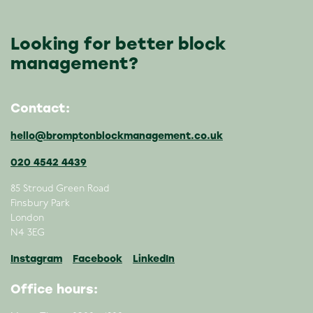
Looking for better block
management?
Contact:
hello@bromptonblockmanagement.co.uk
020 4542 4439
85 Stroud Green Road
Finsbury Park
London
N4 3EG
Instagram
Facebook
LinkedIn
Office hours: