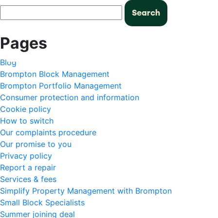
Search
for:
Pages
Blog
Brompton Block Management
Brompton Portfolio Management
Consumer protection and information
Cookie policy
How to switch
Our complaints procedure
Our promise to you
Privacy policy
Report a repair
Services & fees
Simplify Property Management with Brompton
Small Block Specialists
Summer joining deal