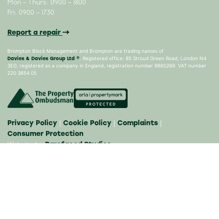
Mon – Thurs: 0900 – 1800
Fri: 0900 – 1730
Report a repair
Brompton Block Management and Brompton are trading names of
Davies & Davies Group Ltd ®
. Registered office: 85 Stroud Green Road, London N4
3EG, registered as a company in England, registration number 9865269. VAT number
220 3654 05
Privacy Policy
Cookie Policy
Complaints
|
|
|
Consumer Protection
Barefaced Studios
Website by