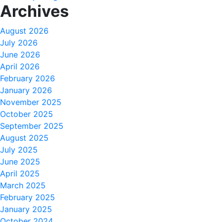
Archives
August 2026
July 2026
June 2026
April 2026
February 2026
January 2026
November 2025
October 2025
September 2025
August 2025
July 2025
June 2025
April 2025
March 2025
February 2025
January 2025
October 2024