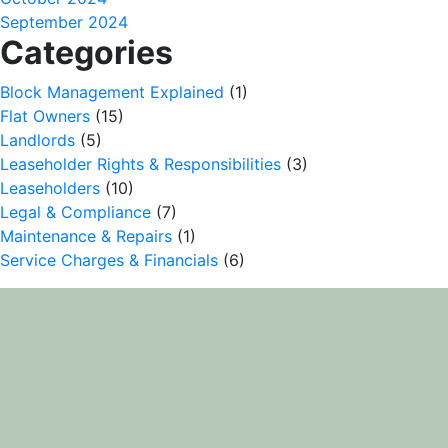
September 2024
Categories
Block Management Explained
(1)
Flat Owners
(15)
Landlords
(5)
Leaseholder Rights & Responsibilities
(3)
Leaseholders
(10)
Legal & Compliance
(7)
Maintenance & Repairs
(1)
Service Charges & Financials
(6)