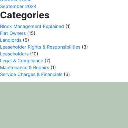
September 2024
Categories
Block Management Explained
(1)
Flat Owners
(15)
Landlords
(5)
Leaseholder Rights & Responsibilities
(3)
Leaseholders
(10)
Legal & Compliance
(7)
Maintenance & Repairs
(1)
Service Charges & Financials
(6)