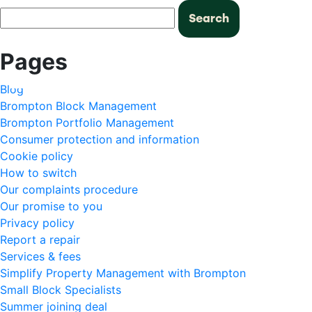
Search
for:
Pages
Blog
Brompton Block Management
Brompton Portfolio Management
Consumer protection and information
Cookie policy
How to switch
Our complaints procedure
Our promise to you
Privacy policy
Report a repair
Services & fees
Simplify Property Management with Brompton
Small Block Specialists
Summer joining deal