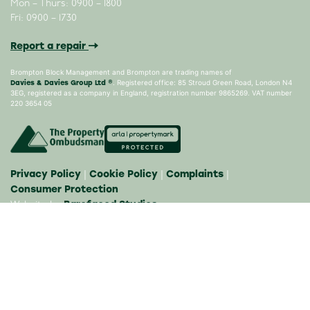
Mon – Thurs: 0900 – 1800
Fri: 0900 – 1730
Report a repair
Brompton Block Management and Brompton are trading names of
Davies & Davies Group Ltd ®
. Registered office: 85 Stroud Green Road, London N4
3EG, registered as a company in England, registration number 9865269. VAT number
220 3654 05
Privacy Policy
Cookie Policy
Complaints
|
|
|
Consumer Protection
Barefaced Studios
Website by