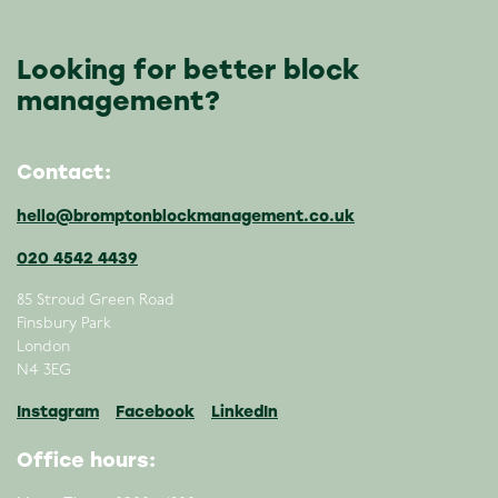
Looking for better block
management?
Contact:
hello@bromptonblockmanagement.co.uk
020 4542 4439
85 Stroud Green Road
Finsbury Park
London
N4 3EG
Instagram
Facebook
LinkedIn
Office hours: