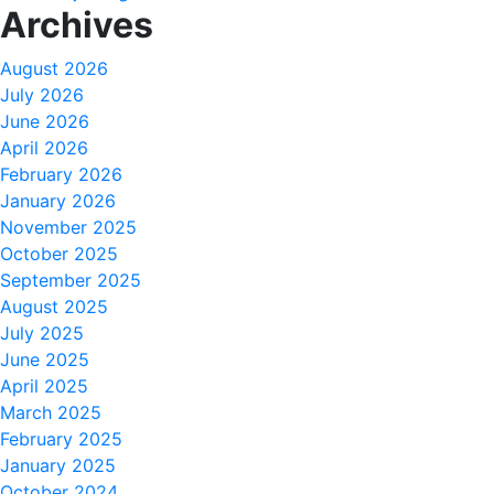
Archives
August 2026
July 2026
June 2026
April 2026
February 2026
January 2026
November 2025
October 2025
September 2025
August 2025
July 2025
June 2025
April 2025
March 2025
February 2025
January 2025
October 2024